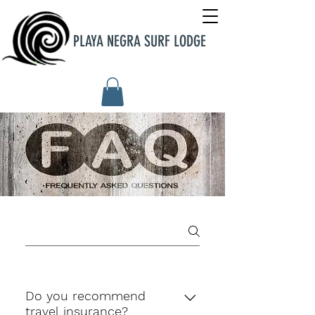
PLAYA NEGRA SURF LODGE
Do you recommend
travel insurance?