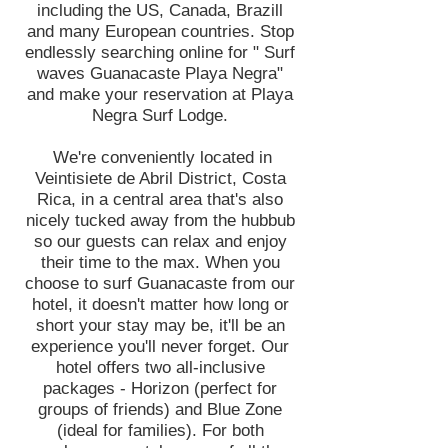
including the US, Canada, Brazill
and many European countries. Stop
endlessly searching online for " Surf
waves Guanacaste Playa Negra"
and make your reservation at Playa
Negra Surf Lodge.
We're conveniently located in
Veintisiete de Abril District, Costa
Rica, in a central area that's also
nicely tucked away from the hubbub
so our guests can relax and enjoy
their time to the max. When you
choose to surf Guanacaste from our
hotel, it doesn't matter how long or
short your stay may be, it'll be an
experience you'll never forget. Our
hotel offers two all-inclusive
packages - Horizon (perfect for
groups of friends) and Blue Zone
(ideal for families). For both