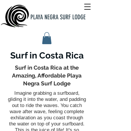
PLAYA NEGRA SURF LODGE
Surf in Costa Rica
Surf in Costa Rica at the
Amazing, Affordable Playa
Negra Surf Lodge
Imagine grabbing a surfboard,
gliding it into the water, and padding
out to ride the waves. You catch
wave after wave, feeling complete
exhilaration as you coast through
the water on top of your surfboard.
This is the juice of life! It's so