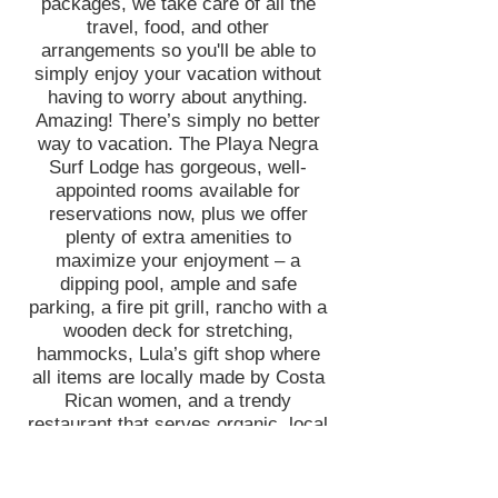
packages, we take care of all the
travel, food, and other
arrangements so you'll be able to
simply enjoy your vacation without
having to worry about anything.
Amazing! There’s simply no better
way to vacation. The Playa Negra
Surf Lodge has gorgeous, well-
appointed rooms available for
reservations now, plus we offer
plenty of extra amenities to
maximize your enjoyment – a
dipping pool, ample and safe
parking, a fire pit grill, rancho with a
wooden deck for stretching,
hammocks, Lula’s gift shop where
all items are locally made by Costa
Rican women, and a trendy
restaurant that serves organic, local
food from Chef Mike. Playa Negra
Surf Lodge isn’t like large, chain
hotels, where guests are treated