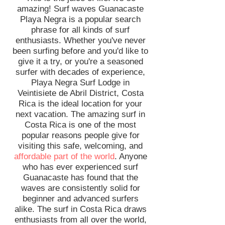
amazing! Surf waves Guanacaste
Playa Negra is a popular search
phrase for all kinds of surf
enthusiasts. Whether you've never
been surfing before and you'd like to
give it a try, or you're a seasoned
surfer with decades of experience,
Playa Negra Surf Lodge in
Veintisiete de Abril District, Costa
Rica is the ideal location for your
next vacation. The amazing surf in
Costa Rica is one of the most
popular reasons people give for
visiting this safe, welcoming, and
affordable part of the world
. Anyone
who has ever experienced surf
Guanacaste has found that the
waves are consistently solid for
beginner and advanced surfers
alike. The surf in Costa Rica draws
enthusiasts from all over the world,