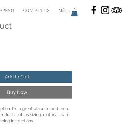
LAPENO
CONTACT US
Más...
duct
Add to Cart
Buy Now
iption. I'm a great place to add more 
roduct such as sizing, material, care 
aning instructions.