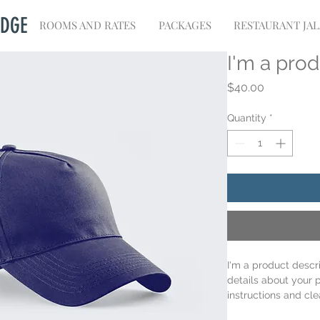
ODGE
ROOMS AND RATES
PACKAGES
RESTAURANT JA
I'm a pro
Price
$40.00
Quantity
*
I'm a product descr
details about your p
instructions and cle