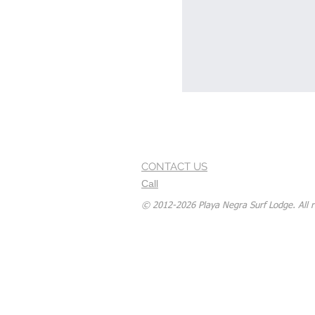
CONTACT US
Call
© 2012-2026 Playa Negra Surf Lodge. All r