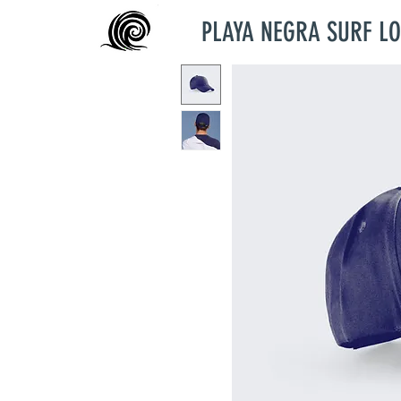
PLAYA NEGRA SURF L